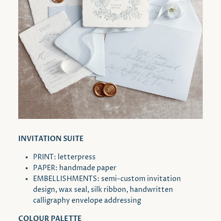
INVITATION SUITE
PRINT: letterpress
PAPER: handmade paper
EMBELLISHMENTS: semi-custom invitation
design, wax seal, silk ribbon, handwritten
calligraphy envelope addressing
COLOUR PALETTE