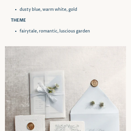
dusty blue, warm white, gold
THEME
fairytale, romantic, luscious garden