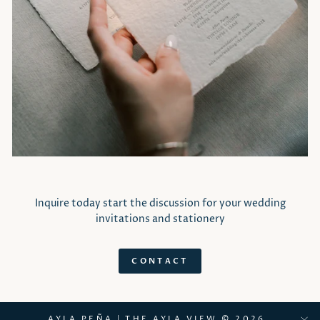
Inquire today start the discussion for your wedding
invitations and stationery
CONTACT
AYLA PEÑA | THE AYLA VIEW © 2026